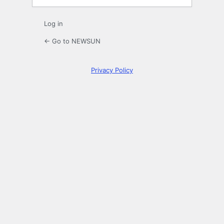
Log in
← Go to NEWSUN
Privacy Policy