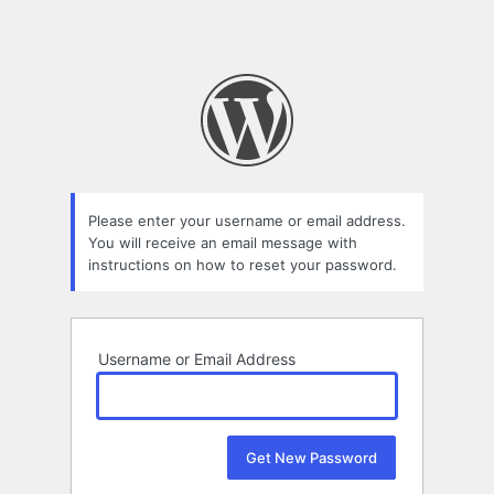
Please enter your username or email address.
You will receive an email message with
instructions on how to reset your password.
Username or Email Address