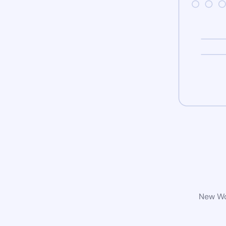
New Wor