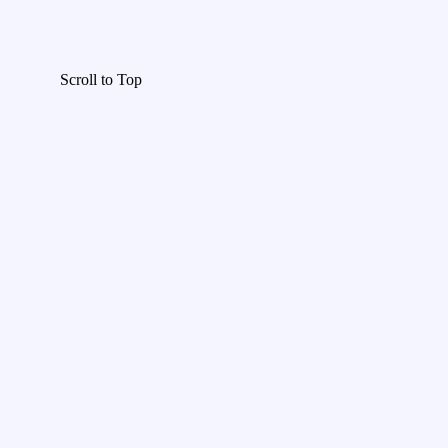
Scroll to Top