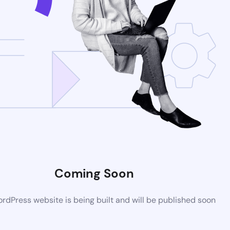
Coming Soon
dPress website is being built and will be published soon