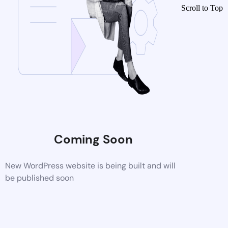
Scroll to Top
Coming Soon
New WordPress website is being built and will
be published soon