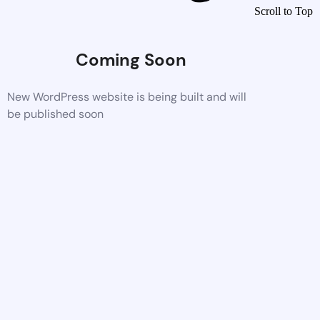
Scroll to Top
Coming Soon
New WordPress website is being built and will
be published soon